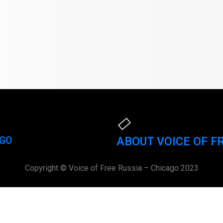
AGO
ABOUT VOICE OF F
Copyright © Voice of Free Russia – Chicago 2023