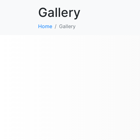
Gallery
Home
Gallery