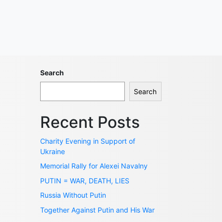
Search
Search
Recent Posts
Charity Evening in Support of
Ukraine
Memorial Rally for Alexei Navalny
PUTIN = WAR, DEATH, LIES
Russia Without Putin
Together Against Putin and His War