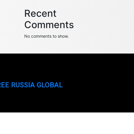
Recent
Comments
No comments to show.
REE RUSSIA GLOBAL