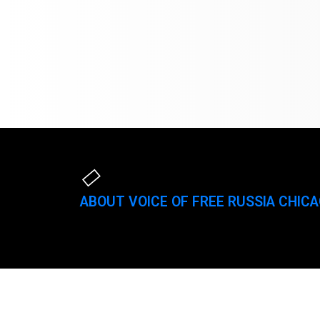
ABOUT VOICE OF FREE RUSSIA CHIC