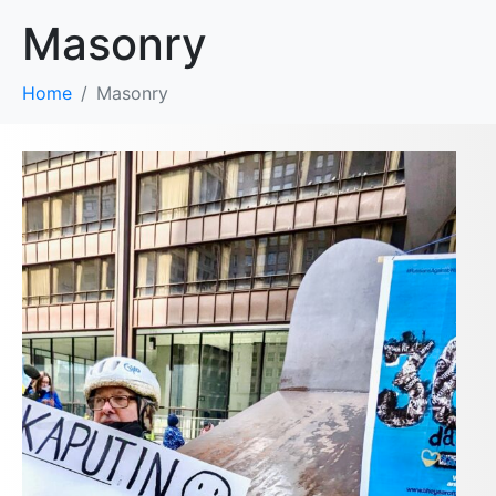
Masonry
Home
Masonry