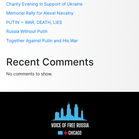
Charity Evening in Support of Ukraine
Memorial Rally for Alexei Navalny
PUTIN = WAR, DEATH, LIES
Russia Without Putin
Together Against Putin and His War
Recent Comments
No comments to show.