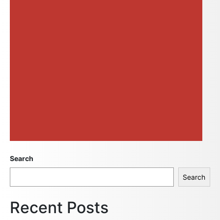
Search
Search
Recent Posts